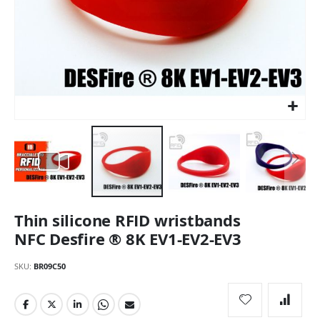
Skip
Thin silicone RFID wristbands
to
the
NFC Desfire ® 8K EV1-EV2-EV3
beginning
of
SKU
BR09C50
the
images
gallery