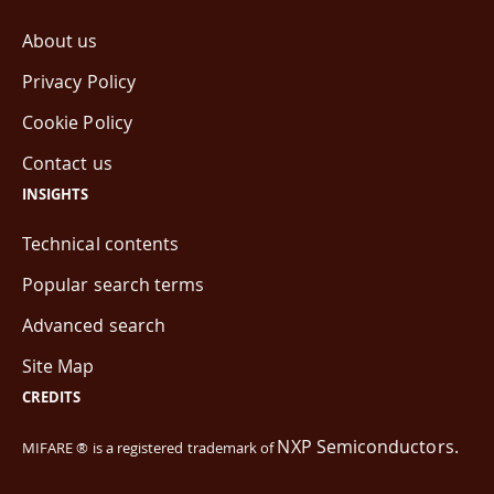
About us
Privacy Policy
Cookie Policy
Contact us
INSIGHTS
Technical contents
Popular search terms
Advanced search
Site Map
CREDITS
NXP Semiconductors.
MIFARE ® is a registered trademark of