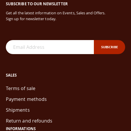
SUBSCRIBE TO OUR NEWSLETTER
Get all the latest information on Events, Sales and Offers.
Sign up for newsletter today.
SUBSCRIBE
SALES
Terms of sale
Payment methods
Shipments
Return and refounds
INFORMATIONS