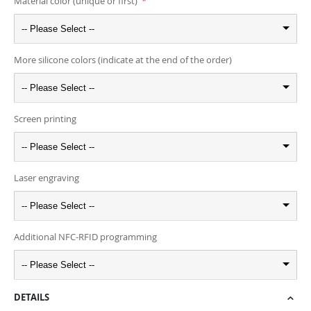
Material color (unique or first)
-- Please Select --
More silicone colors (indicate at the end of the order)
-- Please Select --
Screen printing
-- Please Select --
Laser engraving
-- Please Select --
Additional NFC-RFID programming
-- Please Select --
DETAILS