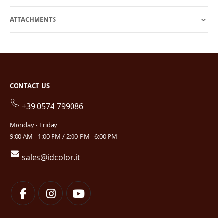
ATTACHMENTS
CONTACT US
+39 0574 799086
Monday - Friday
9:00 AM - 1:00 PM / 2:00 PM - 6:00 PM
sales@idcolor.it