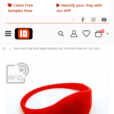
Claim Free
Identify your chip with
Samples Now
our APP
|
Toggle
items
0
Nav
Cart
THIN SILICONE RFID WRISTBANDS NFC DESFIRE ® 8K EV1-EV2-EV3
Skip
to
the
end
of
the
images
gallery