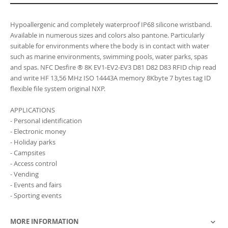
Hypoallergenic and completely waterproof IP68 silicone wristband.
Available in numerous sizes and colors also pantone. Particularly
suitable for environments where the body is in contact with water
such as marine environments, swimming pools, water parks, spas
and spas. NFC Desfire ® 8K EV1-EV2-EV3 D81 D82 D83 RFID chip read
and write HF 13,56 MHz ISO 14443A memory 8Kbyte 7 bytes tag ID
flexible file system original NXP.
APPLICATIONS
- Personal identification
- Electronic money
- Holiday parks
- Campsites
- Access control
- Vending
- Events and fairs
- Sporting events
MORE INFORMATION