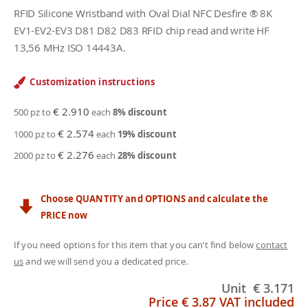
RFID Silicone Wristband with Oval Dial NFC Desfire ® 8K
EV1-EV2-EV3 D81 D82 D83 RFID chip read and write HF
13,56 MHz ISO 14443A.
Customization instructions
€ 2.910
500 pz to
each
8
% discount
€ 2.574
1000 pz to
each
19
% discount
€ 2.276
2000 pz to
each
28
% discount
Choose QUANTITY and OPTIONS and calculate the
PRICE now
If you need options for this item that you can’t find below
contact
us
and we will send you a dedicated price.
Unit
€ 3.171
Price
€ 3.87
VAT included