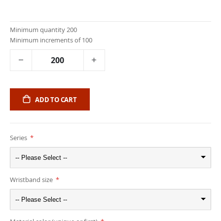
Minimum quantity 200
Minimum increments of 100
ADD TO CART
Series
-- Please Select --
Wristband size
-- Please Select --