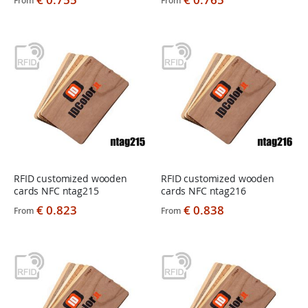
From
From
RFID customized wooden
RFID customized wooden
cards NFC ntag215
cards NFC ntag216
€ 0.823
€ 0.838
From
From