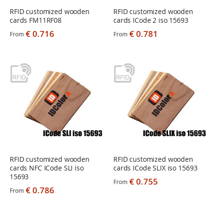
RFID customized wooden
RFID customized wooden
cards FM11RF08
cards ICode 2 iso 15693
€ 0.716
€ 0.781
From
From
RFID customized wooden
RFID customized wooden
cards NFC ICode SLI iso
cards ICode SLIX iso 15693
15693
€ 0.755
From
€ 0.786
From