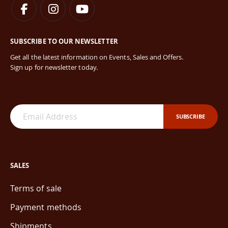
SUBSCRIBE TO OUR NEWSLETTER
Get all the latest information on Events, Sales and Offers.
Sign up for newsletter today.
SUBSCRIBE
SALES
Terms of sale
Payment methods
Shipments