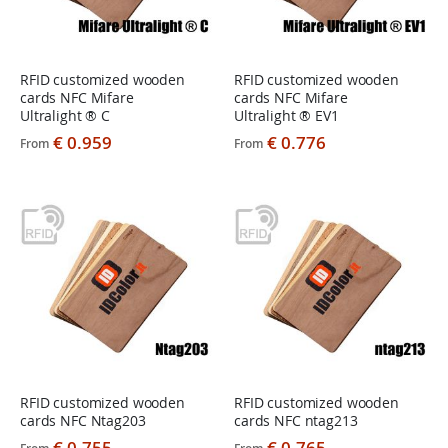
RFID customized wooden
RFID customized wooden
cards NFC Mifare
cards NFC Mifare
Ultralight ® C
Ultralight ® EV1
€ 0.959
€ 0.776
From
From
RFID customized wooden
RFID customized wooden
cards NFC Ntag203
cards NFC ntag213
€ 0.755
€ 0.765