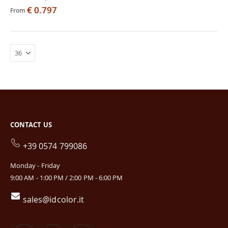
€ 0.797
From
CONTACT US
+39 0574 799086
Monday - Friday
9:00 AM - 1:00 PM / 2:00 PM - 6:00 PM
sales@idcolor.it