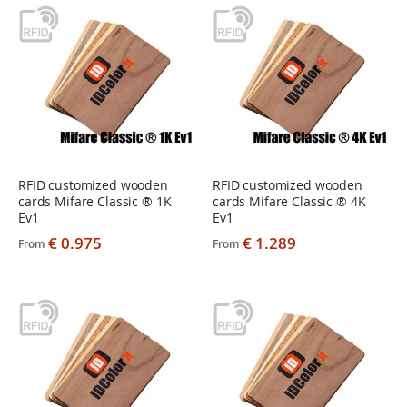
RFID customized wooden
RFID customized wooden
cards Mifare Classic ® 1K
cards Mifare Classic ® 4K
Ev1
Ev1
€ 0.975
€ 1.289
From
From