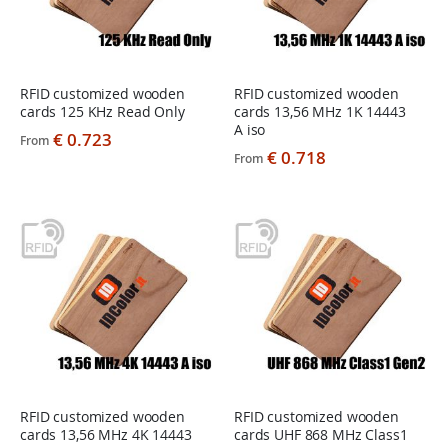
RFID customized wooden
RFID customized wooden
cards 125 KHz Read Only
cards 13,56 MHz 1K 14443
A iso
€ 0.723
From
€ 0.718
From
RFID customized wooden
RFID customized wooden
cards 13,56 MHz 4K 14443
cards UHF 868 MHz Class1