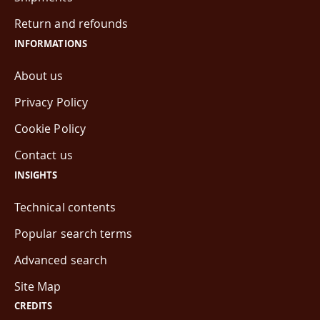
Return and refounds
INFORMATIONS
About us
Privacy Policy
Cookie Policy
Contact us
INSIGHTS
Technical contents
Popular search terms
Advanced search
Site Map
CREDITS