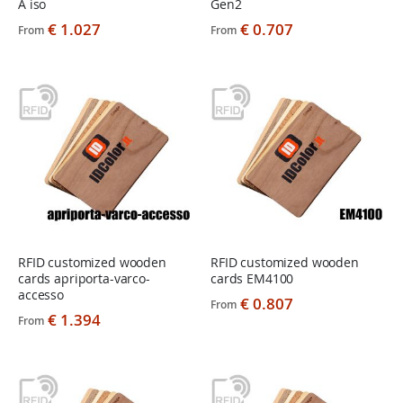
A iso
Gen2
€ 1.027
€ 0.707
From
From
RFID customized wooden
RFID customized wooden
cards apriporta-varco-
cards EM4100
accesso
€ 0.807
From
€ 1.394
From