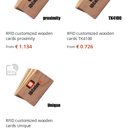
RFID customized wooden
RFID customized wooden
cards proximity
cards TK4100
€ 1.134
€ 0.726
From
From
RFID customized wooden
cards Unique