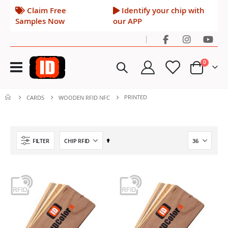
Claim Free
Identify your chip with
Samples Now
our APP
|
Toggle
items
0
Nav
Cart
PRINTED
CARDS
WOODEN RFID NFC
Set
FILTER
Descending
Direction