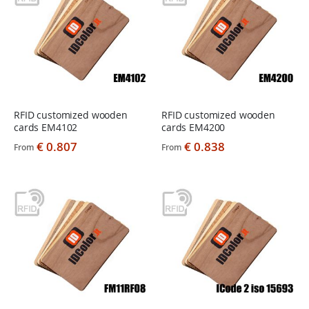
RFID customized wooden
RFID customized wooden
cards EM4102
cards EM4200
€ 0.807
€ 0.838
From
From