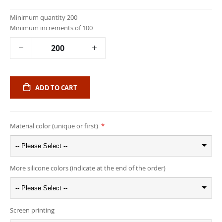
Minimum quantity 200
Minimum increments of 100
ADD TO CART
Material color (unique or first)
-- Please Select --
More silicone colors (indicate at the end of the order)
-- Please Select --
Screen printing