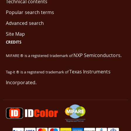
Technical contents
Popular search terms
Advanced search
Site Map
CREDITS
NXP Semiconductors.
MIFARE ® is a registered trademark of
Texas Instruments
Tag-it ® is a registered trademark of
Incorporated.