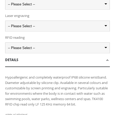
-- Please Select --
Laser engraving
-- Please Select --
RFID reading
-- Please Select --
DETAILS
Hypoallergenic and completely waterproof IP68 silicone wristband.
Diameter adjustable by silicone clip. Available in several colours and
customizable by screen printing and engraving. Particularly suitable
for environments where the body is in contact with water such as
swimming pools, water parks, wellness centers and spas. TK4100
RFID chip read only LF 125 KHz memory 64 bit.
APPLICATIONS