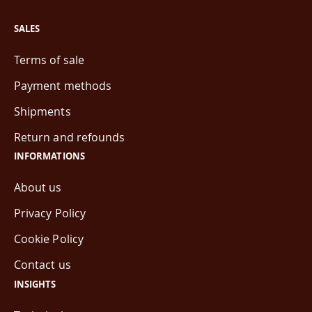
SALES
Terms of sale
Payment methods
Shipments
Return and refounds
INFORMATIONS
About us
Privacy Policy
Cookie Policy
Contact us
INSIGHTS