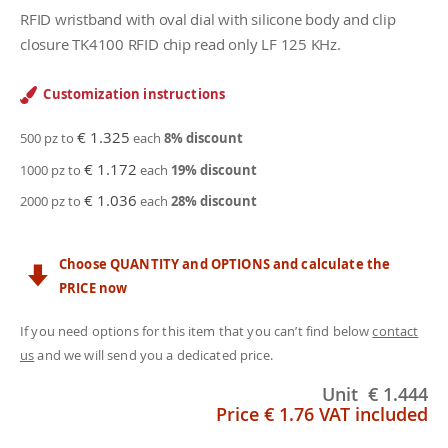
RFID wristband with oval dial with silicone body and clip
closure TK4100 RFID chip read only LF 125 KHz.
Customization instructions
€ 1.325
500 pz to
each
8
% discount
€ 1.172
1000 pz to
each
19
% discount
€ 1.036
2000 pz to
each
28
% discount
Choose QUANTITY and OPTIONS and calculate the
PRICE now
If you need options for this item that you can’t find below
contact
us
and we will send you a dedicated price.
Unit
€ 1.444
Price
€ 1.76
VAT included