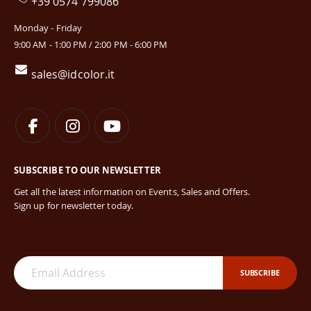
+39 0574 799086
Monday - Friday
9:00 AM - 1:00 PM / 2:00 PM - 6:00 PM
sales@idcolor.it
SUBSCRIBE TO OUR NEWSLETTER
Get all the latest information on Events, Sales and Offers.
Sign up for newsletter today.
SUBSCRIBE