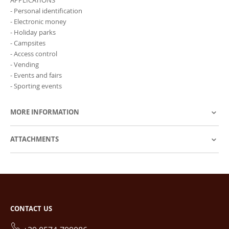
- Personal identification
- Electronic money
- Holiday parks
- Campsites
- Access control
- Vending
- Events and fairs
- Sporting events
MORE INFORMATION
ATTACHMENTS
CONTACT US