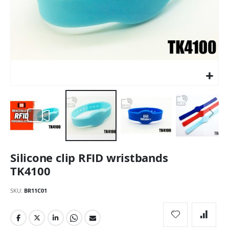
Skip
Silicone clip RFID wristbands
to
the
TK4100
beginning
of
SKU
BR11C01
the
images
gallery