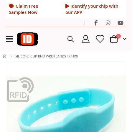
Claim Free
Identify your chip with
Samples Now
our APP
|
Toggle
items
0
Nav
Cart
SILICONE CLIP RFID WRISTBANDS TK4100
Skip
to
the
end
of
the
images
gallery