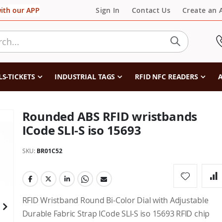
with our APP
Sign In
Contact Us
Create an 
LS-TICKETS
INDUSTRIAL TAGS
RFID NFC READERS
A
Rounded ABS RFID wristbands
ICode SLI-S iso 15693
SKU
BR01C52
RFID Wristband Round Bi-Color Dial with Adjustable
Durable Fabric Strap ICode SLI-S iso 15693 RFID chip