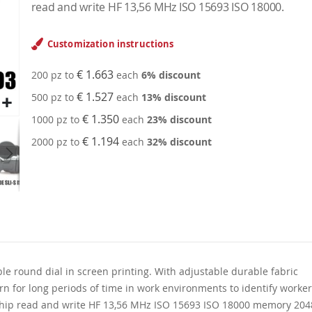
read and write HF 13,56 MHz ISO 15693 ISO 18000.
Customization instructions
€ 1.663
200 pz to
each
6
% discount
€ 1.527
500 pz to
each
13
% discount
€ 1.350
1000 pz to
each
23
% discount
€ 1.194
2000 pz to
each
32
% discount
le round dial in screen printing. With adjustable durable fabric
orn for long periods of time in work environments to identify worke
 chip read and write HF 13,56 MHz ISO 15693 ISO 18000 memory 204