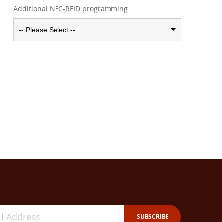
Additional NFC-RFID programming
-- Please Select --
SUBSCRIBE