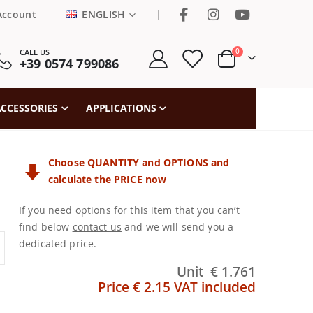
LANGUAGE
|
Account
ENGLISH
items
CALL US
0
+39 0574 799086
Cart
CCESSORIES
APPLICATIONS
Choose QUANTITY and OPTIONS and
calculate the PRICE now
If you need options for this item that you can’t
find below
contact us
and we will send you a
dedicated price.
Unit
€ 1.761
Price
€ 2.15
VAT included