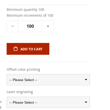
Minimum quantity 100
Minimum increments of 100
ADD TO CART
Offset color printing
-- Please Select --
Laser engraving
rs
-- Please Select --
8