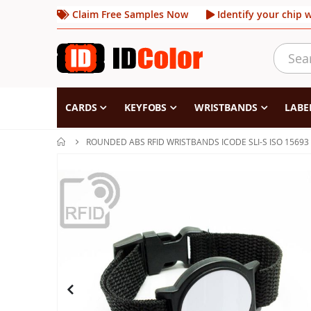
Claim Free Samples Now
Identify your chip 
CARDS
KEYFOBS
WRISTBANDS
LABE
ROUNDED ABS RFID WRISTBANDS ICODE SLI-S ISO 15693
Skip
to
the
end
of
the
images
gallery