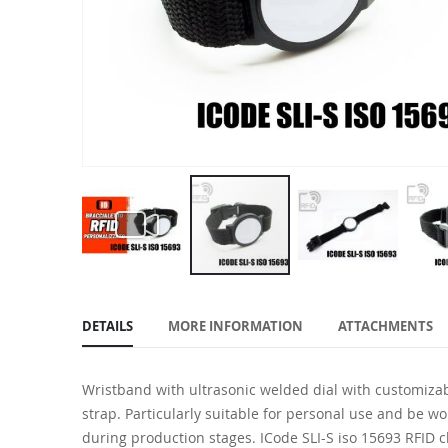
Skip
to
DETAILS
MORE INFORMATION
ATTACHMENTS
the
beginning
of
Wristband with ultrasonic welded dial with customizab
the
strap. Particularly suitable for personal use and be w
images
during production stages. ICode SLI-S iso 15693 RFID