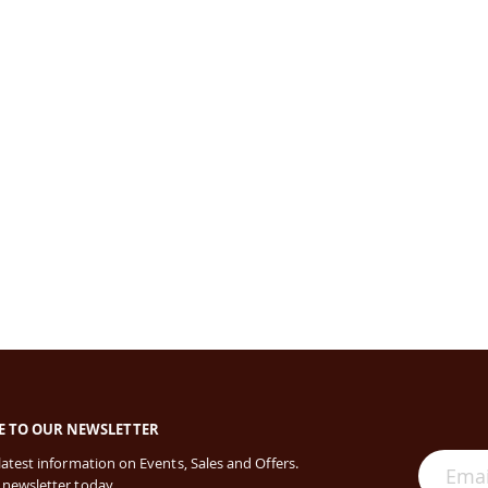
E TO OUR NEWSLETTER
 latest information on Events, Sales and Offers.
 newsletter today.