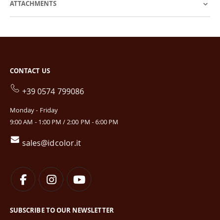
ATTACHMENTS
CONTACT US
+39 0574 799086
Monday - Friday
9:00 AM - 1:00 PM / 2:00 PM - 6:00 PM
sales@idcolor.it
SUBSCRIBE TO OUR NEWSLETTER