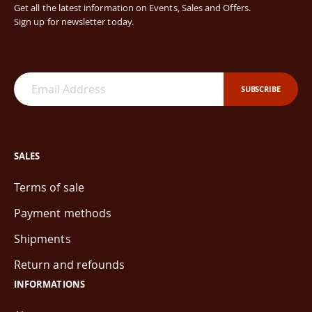
Get all the latest information on Events, Sales and Offers.
Sign up for newsletter today.
SUBSCRIBE
SALES
Terms of sale
Payment methods
Shipments
Return and refounds
INFORMATIONS