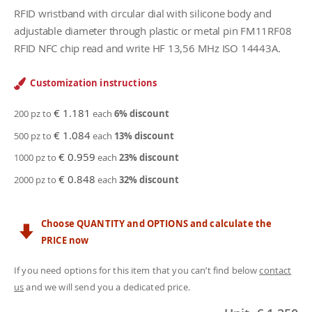
RFID wristband with circular dial with silicone body and
adjustable diameter through plastic or metal pin FM11RF08
RFID NFC chip read and write HF 13,56 MHz ISO 14443A.
Customization instructions
€ 1.181
200 pz to
each
6
% discount
€ 1.084
500 pz to
each
13
% discount
€ 0.959
1000 pz to
each
23
% discount
€ 0.848
2000 pz to
each
32
% discount
Choose QUANTITY and OPTIONS and calculate the
PRICE now
If you need options for this item that you can’t find below
contact
us
and we will send you a dedicated price.