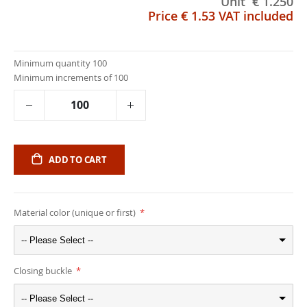
Unit
€ 1.250
Price
€ 1.53
VAT included
Minimum quantity 100
Minimum increments of 100
ADD TO CART
Material color (unique or first)
-- Please Select --
Closing buckle
-- Please Select --