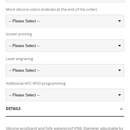
More silicone colors (indicate at the end of the order)
-- Please Select --
Screen printing
-- Please Select --
Laser engraving
-- Please Select --
Additional NFC-RFID programming
-- Please Select --
DETAILS
Silicone wristband and fully waterproof IP68. Diameter adjustable by