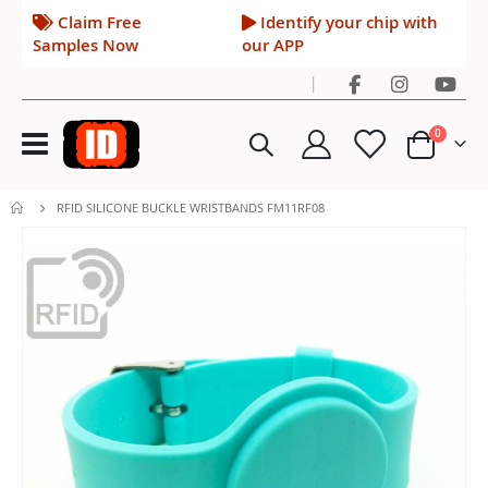
Claim Free
Identify your chip with
Samples Now
our APP
|
Toggle
items
0
Nav
Cart
RFID SILICONE BUCKLE WRISTBANDS FM11RF08
Skip
to
the
end
of
the
images
gallery