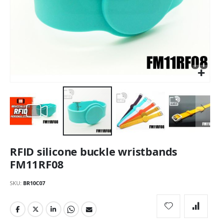
Skip
RFID silicone buckle wristbands
to
the
FM11RF08
beginning
of
SKU
BR10C07
the
images
gallery