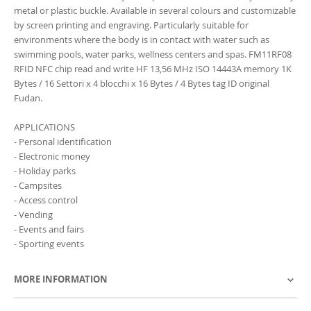
metal or plastic buckle. Available in several colours and customizable
by screen printing and engraving. Particularly suitable for
environments where the body is in contact with water such as
swimming pools, water parks, wellness centers and spas. FM11RF08
RFID NFC chip read and write HF 13,56 MHz ISO 14443A memory 1K
Bytes / 16 Settori x 4 blocchi x 16 Bytes / 4 Bytes tag ID original
Fudan.
APPLICATIONS
- Personal identification
- Electronic money
- Holiday parks
- Campsites
- Access control
- Vending
- Events and fairs
- Sporting events
MORE INFORMATION