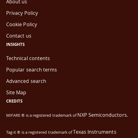
About us
Privacy Policy
Cookie Policy
Contact us
INSIGHTS
Technical contents
Popular search terms
Advanced search
Site Map
CREDITS
NXP Semiconductors.
MIFARE ® is a registered trademark of
Texas Instruments
Tag-it ® is a registered trademark of