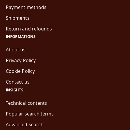
Payment methods
Shipments
Return and refounds
INFORMATIONS
About us
Privacy Policy
Cookie Policy
Contact us
INSIGHTS
Technical contents
Popular search terms
Advanced search