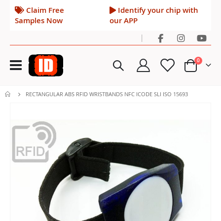
Claim Free
Identify your chip with
Samples Now
our APP
|
Toggle
items
0
Nav
Cart
RECTANGULAR ABS RFID WRISTBANDS NFC ICODE SLI ISO 15693
Skip
to
the
end
of
the
images
gallery