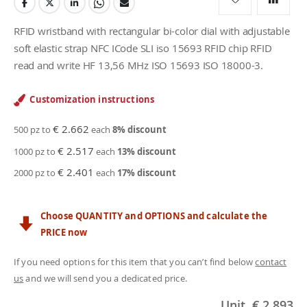
RFID wristband with rectangular bi-color dial with adjustable
soft elastic strap NFC ICode SLI iso 15693 RFID chip RFID
read and write HF 13,56 MHz ISO 15693 ISO 18000-3.
Customization instructions
€ 2.662
500 pz to
each
8
% discount
€ 2.517
1000 pz to
each
13
% discount
€ 2.401
2000 pz to
each
17
% discount
Choose QUANTITY and OPTIONS and calculate the
PRICE now
If you need options for this item that you can’t find below
contact
us
and we will send you a dedicated price.
Unit
€ 2.893