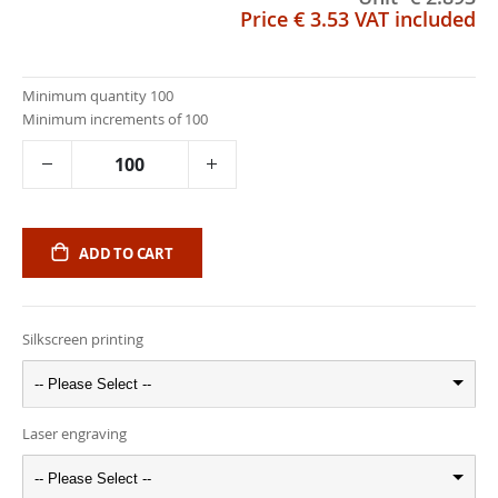
Price
€ 3.53
VAT included
Minimum quantity 100
Minimum increments of 100
ADD TO CART
Silkscreen printing
-- Please Select --
Laser engraving
-- Please Select --