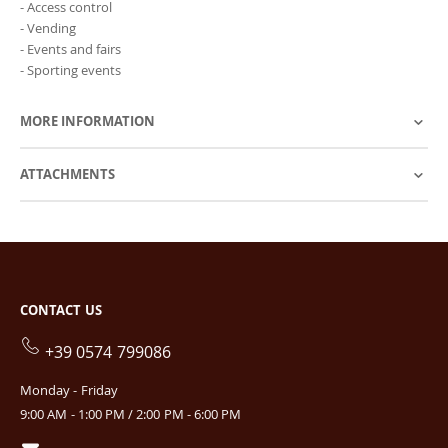
- Access control
- Vending
- Events and fairs
- Sporting events
MORE INFORMATION
ATTACHMENTS
CONTACT US
+39 0574 799086
Monday - Friday
9:00 AM - 1:00 PM / 2:00 PM - 6:00 PM