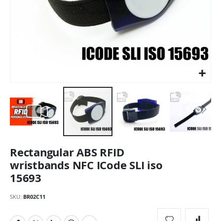
Skip
Rectangular ABS RFID
to
the
wristbands NFC ICode SLI iso
beginning
15693
of
the
SKU
BR02C11
images
gallery