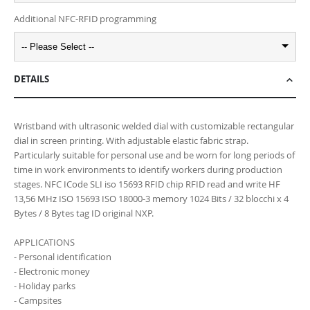
Additional NFC-RFID programming
-- Please Select --
DETAILS
Wristband with ultrasonic welded dial with customizable rectangular
dial in screen printing. With adjustable elastic fabric strap.
Particularly suitable for personal use and be worn for long periods of
time in work environments to identify workers during production
stages. NFC ICode SLI iso 15693 RFID chip RFID read and write HF
13,56 MHz ISO 15693 ISO 18000-3 memory 1024 Bits / 32 blocchi x 4
Bytes / 8 Bytes tag ID original NXP.
APPLICATIONS
- Personal identification
- Electronic money
- Holiday parks
- Campsites