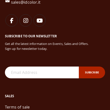
sales@idcolor.it
SUBSCRIBE TO OUR NEWSLETTER
Get all the latest information on Events, Sales and Offers.
Sign up for newsletter today.
SUBSCRIBE
SALES
Terms of sale