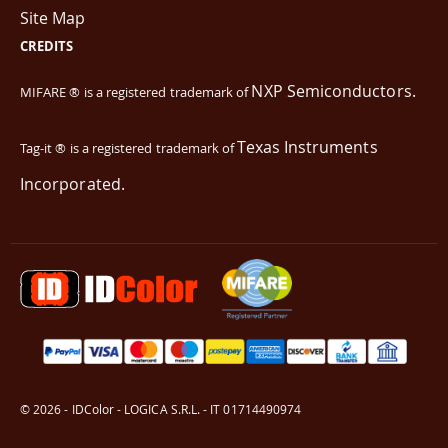
Site Map
CREDITS
NXP Semiconductors.
MIFARE ® is a registered trademark of
Texas Instruments
Tag-it ® is a registered trademark of
Incorporated.
© 2026 - IDColor - LOGICA S.R.L. - IT 01714490974