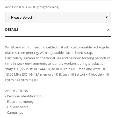
Additional NFC-RFID programming
-- Please Select --
DETAILS
Wristband with ultrasonic welded dial with customizable rectangular
dial in screen printing. With adjustable elastic fabric strap.
Particularly suitable for personal use and be worn for long periods of
time in work environments to identify workers during production
stages. 13,56 MHz 1K 14443 A iso RFID chip NFC read and write HF
13,56 MHz ISO 14443A memory 1K Bytes / 16 Settori x 4 blocchi x 16
Bytes / 4 Bytes tag ID.
APPLICATIONS
- Personal identification
- Electronic money
- Holiday parks
- Campsites