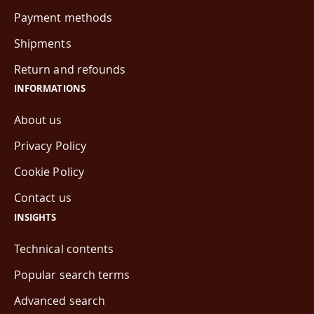
Payment methods
Shipments
Return and refounds
INFORMATIONS
About us
Privacy Policy
Cookie Policy
Contact us
INSIGHTS
Technical contents
Popular search terms
Advanced search