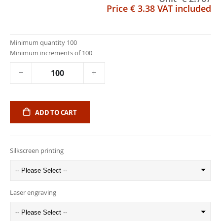
Price
€ 3.38
VAT included
Minimum quantity 100
Minimum increments of 100
ADD TO CART
Silkscreen printing
-- Please Select --
Laser engraving
-- Please Select --