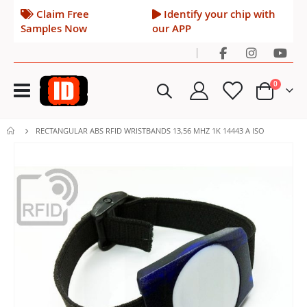
Claim Free
Identify your chip with
Samples Now
our APP
|
Toggle
items
0
Nav
Cart
RECTANGULAR ABS RFID WRISTBANDS 13,56 MHZ 1K 14443 A ISO
Skip
to
the
end
of
the
images
gallery