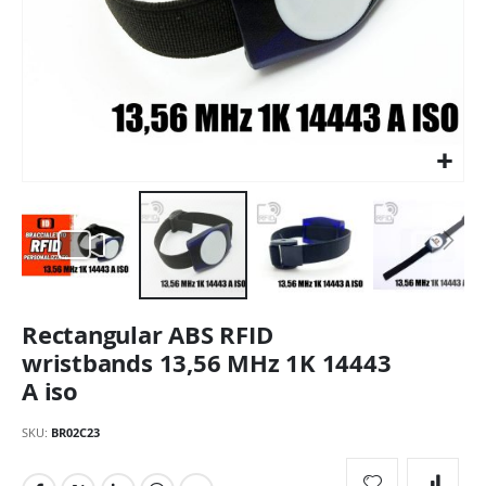
Skip
Rectangular ABS RFID
to
the
wristbands 13,56 MHz 1K 14443
beginning
A iso
of
the
SKU
BR02C23
images
gallery