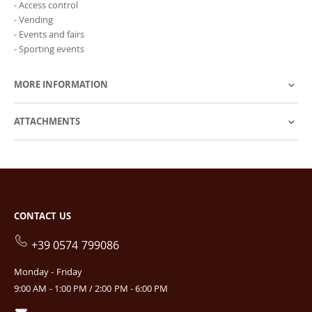
- Access control
- Vending
- Events and fairs
- Sporting events
MORE INFORMATION
ATTACHMENTS
CONTACT US
+39 0574 799086
Monday - Friday
9:00 AM - 1:00 PM / 2:00 PM - 6:00 PM