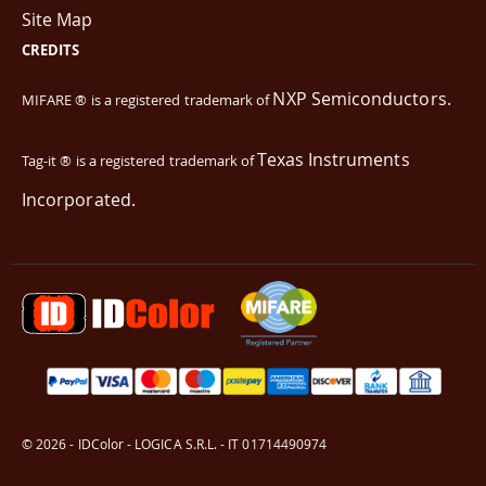
Site Map
CREDITS
NXP Semiconductors.
MIFARE ® is a registered trademark of
Texas Instruments
Tag-it ® is a registered trademark of
Incorporated.
© 2026 - IDColor - LOGICA S.R.L. - IT 01714490974