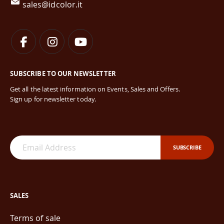
sales@idcolor.it
SUBSCRIBE TO OUR NEWSLETTER
Get all the latest information on Events, Sales and Offers.
Sign up for newsletter today.
SUBSCRIBE
SALES
Terms of sale