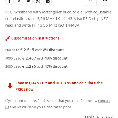
RFID wristband with rectangular bi-color dial with adjustable
soft elastic strap 13,56 MHz 1K 14443 A iso RFID chip NFC
read and write HF 13,56 MHz ISO 14443A.
Customization instructions
€ 2.545
500 pz to
each
8
% discount
€ 2.407
1000 pz to
each
13
% discount
€ 2.296
2000 pz to
each
17
% discount
Choose QUANTITY and OPTIONS and calculate the
PRICE now
If you need options for this item that you can’t find below
contact
us
and we will send you a dedicated price.
Unit
€ 2.767